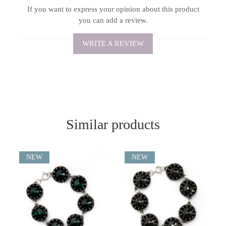
If you want to express your opinion about this product
you can add a review.
WRITE A REVIEW
Similar products
NEW
NEW