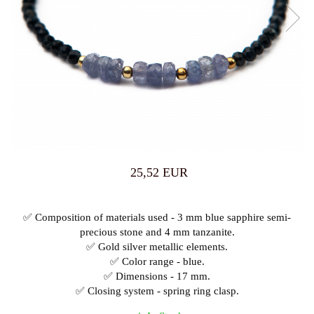
25,52 EUR
✅ Composition of materials used - 3 mm blue sapphire semi-
precious stone and 4 mm tanzanite.
✅ Gold silver metallic elements.
✅ Color range - blue.
✅ Dimensions - 17 mm.
✅ Closing system - spring ring clasp.