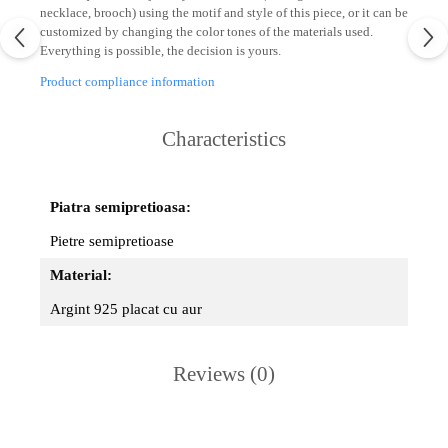
necklace, brooch) using the motif and style of this piece, or it can be
customized by changing the color tones of the materials used.
Everything is possible, the decision is yours.
Product compliance information
Characteristics
Piatra semipretioasa:
Pietre semipretioase
Material:
Argint 925 placat cu aur
Reviews
(0)