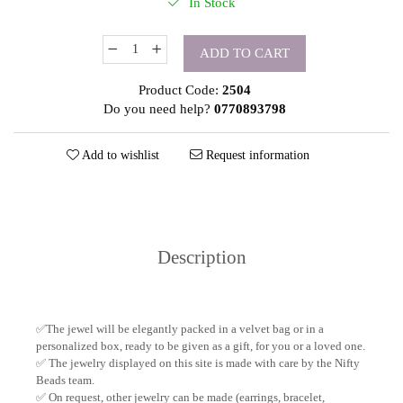
In Stock
ADD TO CART
Product Code:
2504
Do you need help?
0770893798
Add to wishlist
Request information
Description
✅The jewel will be elegantly packed in a velvet bag or in a
personalized box, ready to be given as a gift, for you or a loved one.
✅ The jewelry displayed on this site is made with care by the Nifty
Beads team.
✅ On request, other jewelry can be made (earrings, bracelet,