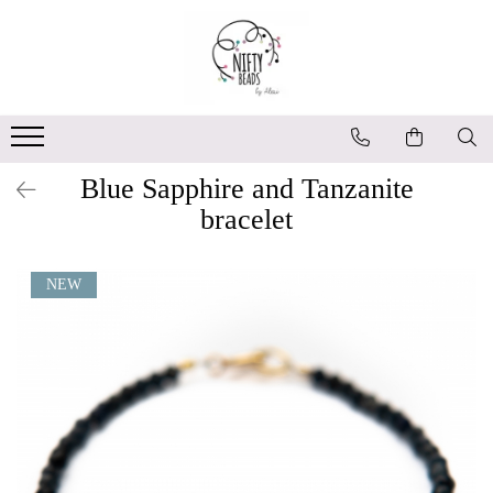
Blue Sapphire and Tanzanite
bracelet
NEW