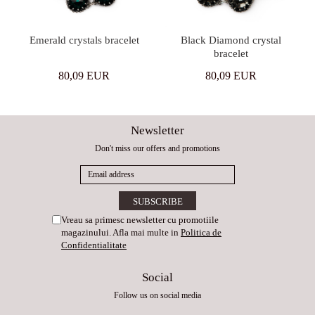
Emerald crystals bracelet
Black Diamond crystal
bracelet
80,09 EUR
80,09 EUR
Newsletter
Don't miss our offers and promotions
Vreau sa primesc newsletter cu promotiile
magazinului. Afla mai multe in
Politica de
Confidentialitate
Social
Follow us on social media